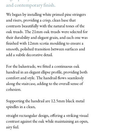
and contemporary finish.
We began by installing white primed pine stringers
and risers, providing a crisp, clean base that
contrasts beautifully with the natural tones of the
oak treads. The 21mm oak treads were selected for
their durability and elegant grain, and each one was
finished with 12mm scotia moulding to ensure a
smooth, polished transition between surfaces and
add a subtle decorative detail.
For the balustrade, we fitted a continuous oak
handrail in an elegant ellipse profile, providing both
comfort and style. The handrail flows seamlessly
along the staircase, adding to the overall sense of
cohesion.
Supporting the handrail are 12.5mm black metal
spindles in a clean,
straight rectangular design, offering a striking visual
contrast against the oak while maintaining an open,
airy feel.