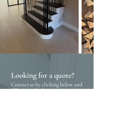
Looking for a quote?
Contact us by clicking below and
filling out the form
Contact us
Request a brochure