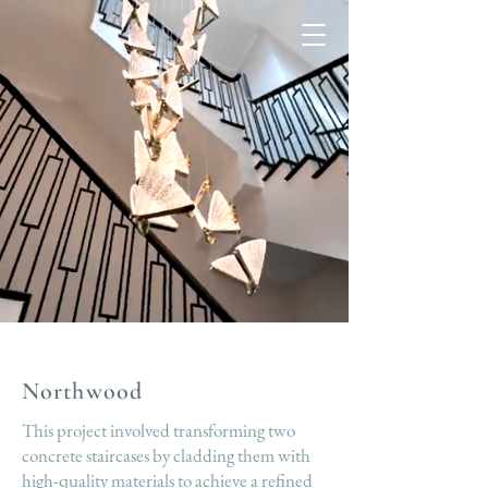
Northwood
This project involved transforming two
concrete staircases by cladding them with
high-quality materials to achieve a refined