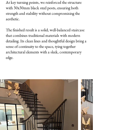
At key turning points, we reinforced the structure
with 30x30mm black steel posts, ensuring both
strength and stability without compromising the
aesthetic.
The finished result is a solid, well-balanced staircase
that combines traditional materials with modern
detailing. Its clean lines and thoughtful design bring a
sense of continuity to the space, tying together
architectural elements with a sleek, contemporary
edge.