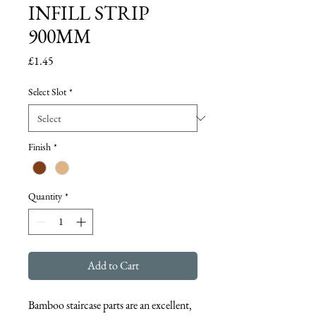
INFILL STRIP
900MM
Price
£1.45
Select Slot
*
Finish
*
Quantity
*
Add to Cart
Bamboo staircase parts are an excellent, 