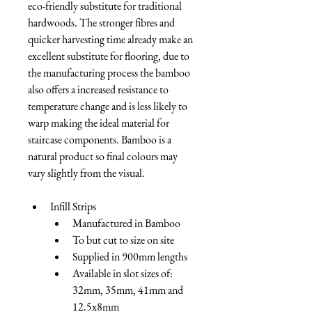
eco-friendly substitute for traditional 
hardwoods. The stronger fibres and 
quicker harvesting time already make an 
excellent substitute for flooring, due to 
the manufacturing process the bamboo 
also offers a increased resistance to 
temperature change and is less likely to 
warp making the ideal material for 
staircase components. Bamboo is a 
natural product so final colours may 
vary slightly from the visual.
Infill Strips
Manufactured in Bamboo
To but cut to size on site
Supplied in 900mm lengths
Available in slot sizes of: 
32mm, 35mm, 41mm and 
12.5x8mm