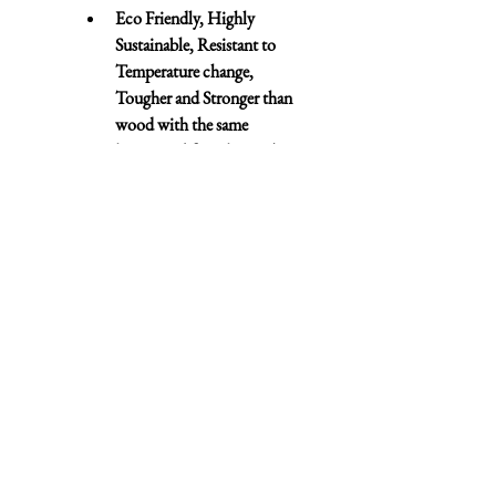
Eco Friendly, Highly 
Sustainable, Resistant to 
Temperature change, 
Tougher and Stronger than 
wood with the same 
longevity (if not longer!) as 
Oak
Contact
07943 830967
•
01727 576000
cheryl@rickmanstairs.com
dean@rickmanstairs.com