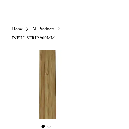
Home
All Products
INFILL STRIP 900MM