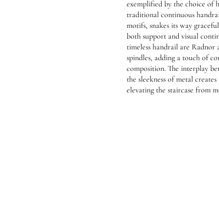
exemplified by the choice of h
traditional continuous handrai
motifs, snakes its way graceful
both support and visual conti
timeless handrail are Radnor
spindles, adding a touch of co
composition. The interplay b
the sleekness of metal creates 
elevating the staircase from me