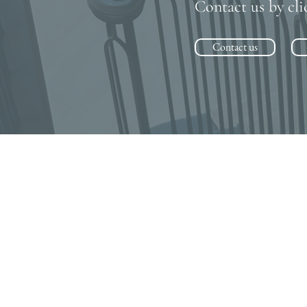
Contact us by cli
Contact us