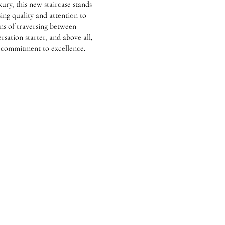
ury, this new staircase stands
ng quality and attention to
ans of traversing between
versation starter, and above all,
s commitment to excellence.