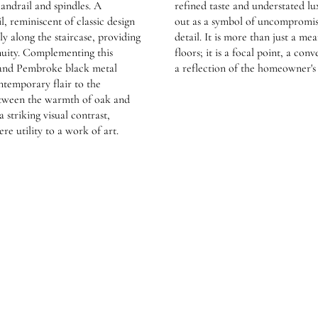
andrail and spindles. A
refined taste and understated lux
l, reminiscent of classic design
out as a symbol of uncompromisi
ly along the staircase, providing
detail. It is more than just a me
nuity. Complementing this
floors; it is a focal point, a con
 and Pembroke black metal
a reflection of the homeowner'
ntemporary flair to the
etween the warmth of oak and
a striking visual contrast,
re utility to a work of art.