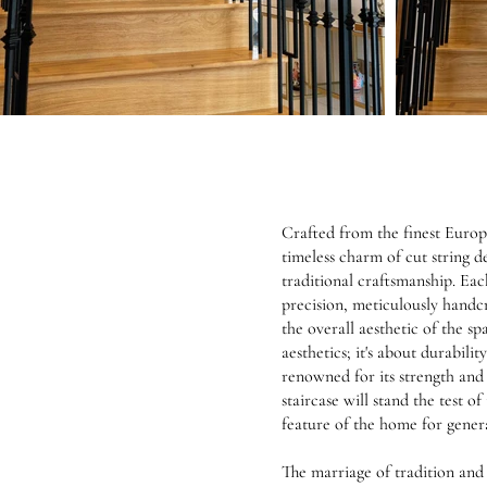
Crafted from the finest Europe
timeless charm of cut string 
traditional craftsmanship. Eac
precision, meticulously handc
the overall aesthetic of the spa
aesthetics; it's about durabili
renowned for its strength and r
staircase will stand the test 
feature of the home for gener
The marriage of tradition and