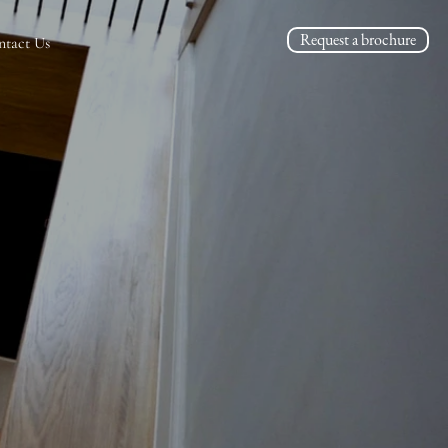
Request a brochure
ntact Us