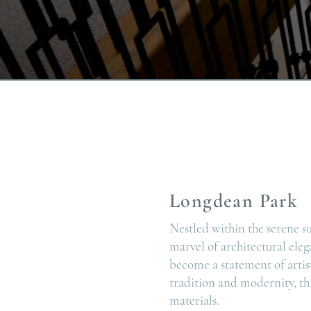
Longdean Park
Nestled within the serene s
marvel of architectural eleg
become a statement of artis
tradition and modernity, thi
materials.