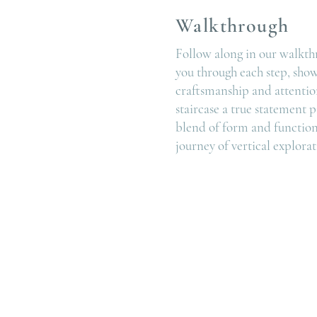
Walkthrough
Follow along in our walkth
you through each step, sho
craftsmanship and attention
staircase a true statement p
blend of form and function
journey of vertical explorat