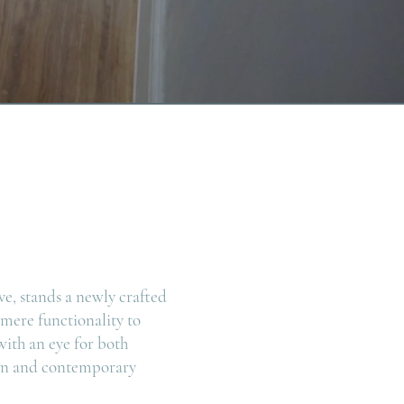
ve, stands a newly crafted
 mere functionality to
ith an eye for both
sign and contemporary