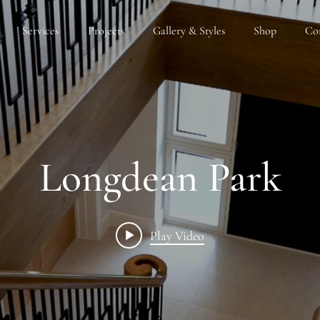
Services
Projects
Gallery & Styles
Shop
Co
Longdean Park
Play Video