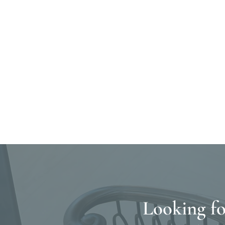
Looking fo