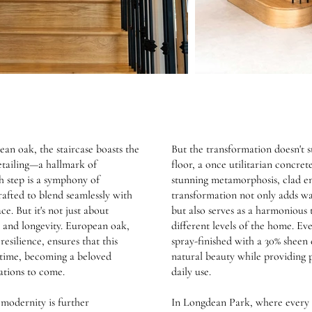
an oak, the staircase boasts the
But the transformation doesn't 
detailing—a hallmark of
floor, a once utilitarian concret
h step is a symphony of
stunning metamorphosis, clad ent
rafted to blend seamlessly with
transformation not only adds wa
ce. But it's not just about
but also serves as a harmonious 
ty and longevity. European oak,
different levels of the home. Ev
esilience, ensures that this
spray-finished with a 30% sheen 
of time, becoming a beloved
natural beauty while providing p
ations to come.
daily use.
 modernity is further
In Longdean Park, where every 