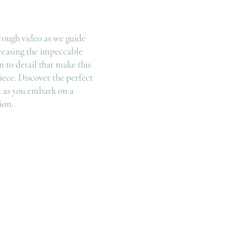
rough video as we guide
wcasing the impeccable
 to detail that make this
iece. Discover the perfect
 as you embark on a
ion.