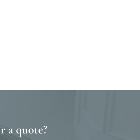
r a quote?