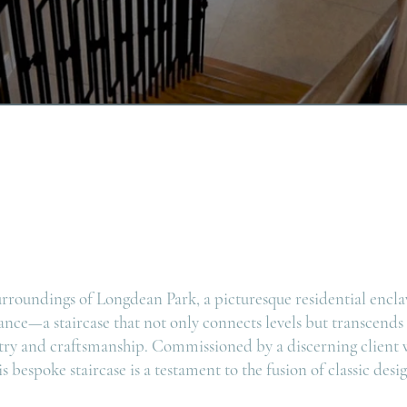
urroundings of Longdean Park, a picturesque residential encla
ance—a staircase that not only connects levels but transcends
try and craftsmanship. Commissioned by a discerning client w
s bespoke staircase is a testament to the fusion of classic de