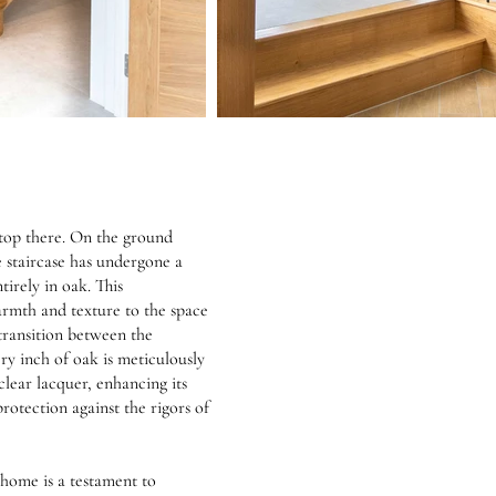
stop there. On the ground
e staircase has undergone a
irely in oak. This
rmth and texture to the space
transition between the
ery inch of oak is meticulously
clear lacquer, enhancing its
rotection against the rigors of
home is a testament to