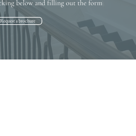
cking below and filling out the form
Request a brochure
Contact
07943 830967
•
01727 576000
cheryl@rickmanstairs.com
dean@rickmanstairs.com