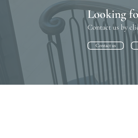
Looking fo
Contact us by cli
Contact us