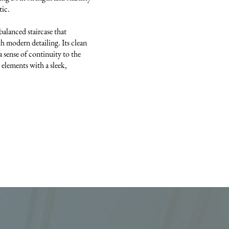
tic.
-balanced staircase that
h modern detailing. Its clean
a sense of continuity to the
 elements with a sleek,