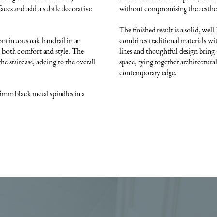
aces and add a subtle decorative
without compromising the aesthe
The finished result is a solid, well
continuous oak handrail in an
combines traditional materials wit
ng both comfort and style. The
lines and thoughtful design bring 
he staircase, adding to the overall
space, tying together architectural
contemporary edge.
5mm black metal spindles in a