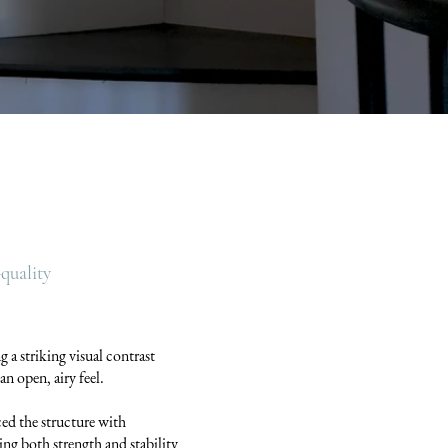
quality
g a striking visual contrast
an open, airy feel.
ced the structure with
ng both strength and stability