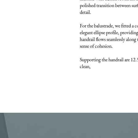
polished transition between surf
detail.
For the balustrade, we fitted a 
elegant ellipse profile, providi
handrail flows seamlessly along t
sense of cohesion.
Supporting the handrail are 12.
clean,