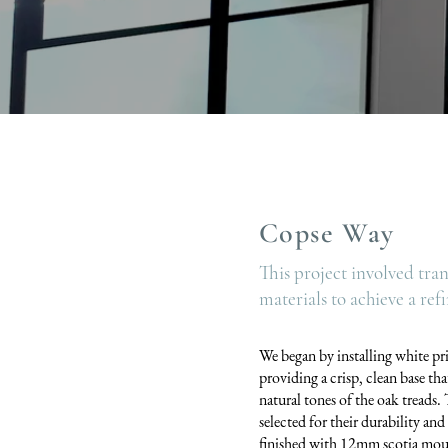
Copse Way
This project involved tra
materials to achieve a re
We began by installing white pri
providing a crisp, clean base tha
natural tones of the oak treads
selected for their durability an
finished with 12mm scotia moul