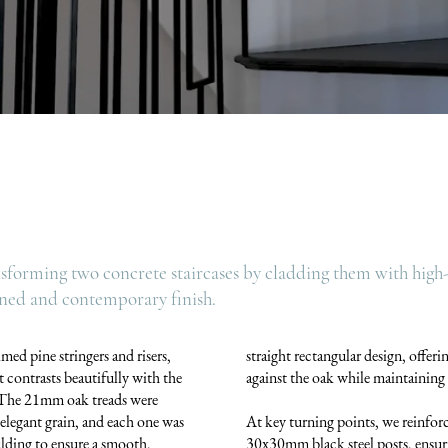
nsforming two concrete staircases by cladding them with high-
fined and contemporary finish.
med pine stringers and risers,
straight rectangular design, offerin
t contrasts beautifully with the
against the oak while maintaining 
. The 21mm oak treads were
d elegant grain, and each one was
At key turning points, we reinfor
ding to ensure a smooth,
30x30mm black steel posts, ensuri