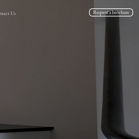
Request a brochure
ntact Us