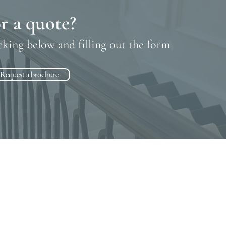
r a quote?
cking below and filling out the form
Request a brochure
Contact
07943 830967
•
01727 576000
cheryl@rickmanstairs.com
dean@rickmanstairs.com