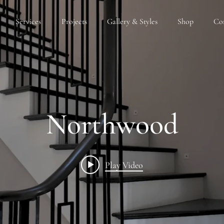
Services
Projects
Gallery & Styles
Shop
Co
Northwood
Play Video